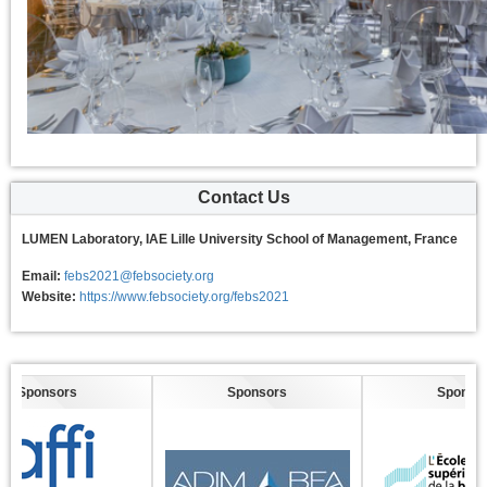
Contact Us
LUMEN Laboratory, IAE Lille University School of Management, France
Email:
febs2021@febsociety.org
Website:
https://www.febsociety.org/febs2021
nsors
Sponsors
Sponsors