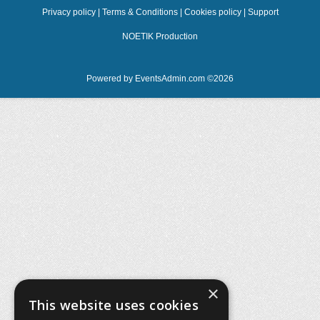
Privacy policy
|
Terms & Conditions
|
Cookies policy
|
Support
NOETIK Production
Powered by
EventsAdmin.com
©
2026
×
This website uses cookies