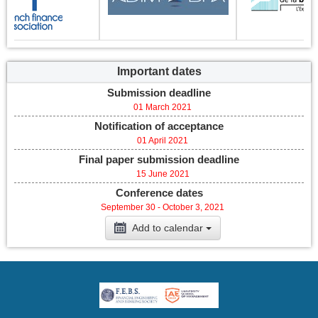
Important dates
Submission deadline
01 March 2021
Notification of acceptance
01 April 2021
Final paper submission deadline
15 June 2021
Conference dates
September 30 - October 3, 2021
Add to calendar