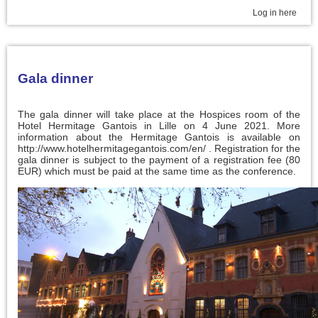
Log in here
Gala dinner
The gala dinner will take place at the Hospices room of the
Hotel Hermitage Gantois in Lille on 4 June 2021. More
information about the Hermitage Gantois is available on
http://www.hotelhermitagegantois.com/en/ . Registration for the
gala dinner is subject to the payment of a registration fee (80
EUR) which must be paid at the same time as the conference.