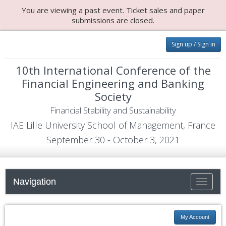
You are viewing a past event. Ticket sales and paper
submissions are closed.
Sign up / Sign in
10th International Conference of the
Financial Engineering and Banking
Society
Financial Stability and Sustainability
IAE Lille University School of Management, France
September 30 - October 3, 2021
Navigation
Toggle n
My Account