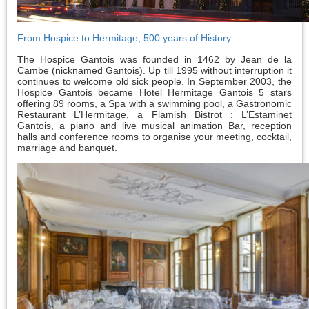
From Hospice to Hermitage, 500 years of History…
The Hospice Gantois was founded in 1462 by Jean de la
Cambe (nicknamed Gantois). Up till 1995 without interruption it
continues to welcome old sick people. In September 2003, the
Hospice Gantois became Hotel Hermitage Gantois 5 stars
offering 89 rooms, a Spa with a swimming pool, a Gastronomic
Restaurant L’Hermitage, a Flamish Bistrot : L’Estaminet
Gantois, a piano and live musical animation Bar, reception
halls and conference rooms to organise your meeting, cocktail,
marriage and banquet.